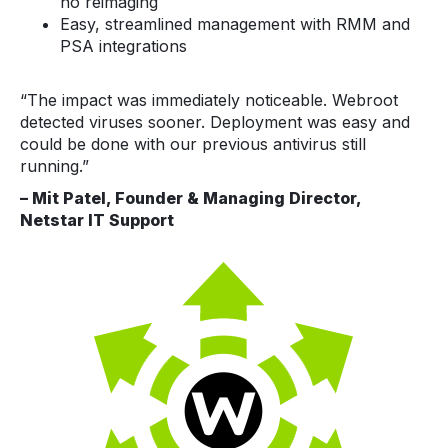
no reimaging
Easy, streamlined management with RMM and
PSA integrations
“The impact was immediately noticeable. Webroot
detected viruses sooner. Deployment was easy and
could be done with our previous antivirus still
running.”
– Mit Patel, Founder & Managing Director,
Netstar IT Support