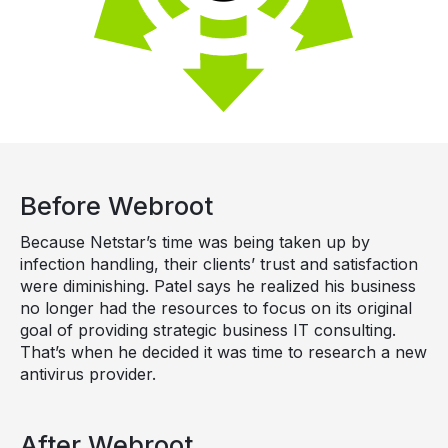
Before Webroot
Because Netstar’s time was being taken up by
infection handling, their clients’ trust and satisfaction
were diminishing. Patel says he realized his business
no longer had the resources to focus on its original
goal of providing strategic business IT consulting.
That’s when he decided it was time to research a new
antivirus provider.
After Webroot