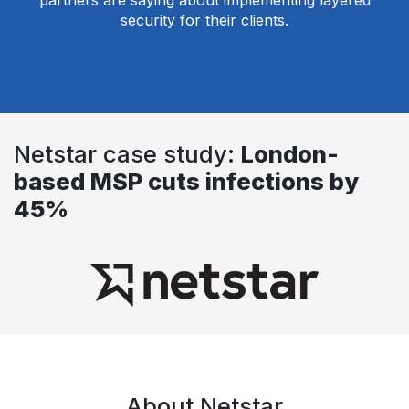
partners are saying about implementing layered
security for their clients.
Netstar case study:
London-
based MSP cuts infections by
45%
About Netstar