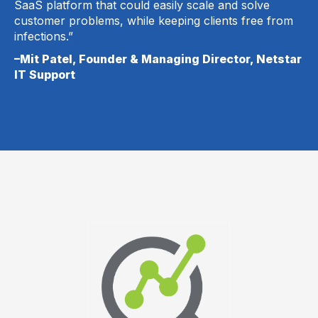
SaaS platform that could easily scale and solve
customer problems, while keeping clients free from
infections.”
–Mit Patel, Founder & Managing Director, Netstar
IT Support