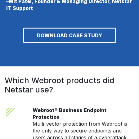
–Mit Patel, Founder & Managing Director, Netstar
IT Support
DOWNLOAD CASE STUDY
Which Webroot products did
Netstar use?
Webroot® Business Endpoint
Protection
Multi-vector protection from Webroot is
the only way to secure endpoints and
users across all stages of a cyberattack.