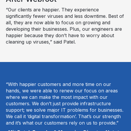
“Our clients are happier. They experience
significantly fewer viruses and less downtime. Best of
all, they are now able to focus on growing and
developing their businesses. Plus, our engineers are
happier because they don’t have to worry about
cleaning up viruses,” said Patel.
“With happier customers and more time on our
hands, we were able to renew our focus on areas
where we can make the most impact with our
customers. We don’t just provide infrastructure
support; we solve major IT problems for businesses.
We call it ‘digital transformation’. That’s our strength
and it’s what our customers rely on us to provide.”