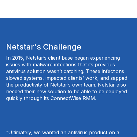
Netstar's Challenge
In 2015, Netstar’s client base began experiencing
issues with malware infections that its previous
antivirus solution wasn’t catching. These infections
slowed systems, impacted clients’ work, and sapped
the productivity of Netstar’s own team. Netstar also
needed their new solution to be able to be deployed
quickly through its ConnectWise RMM.
“Ultimately, we wanted an antivirus product on a