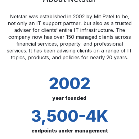
Netstar was established in 2002 by Mit Patel to be,
not only an IT support partner, but also as a trusted
adviser for clients’ entire IT infrastructure. The
company now has over 150 managed clients across
financial services, property, and professional
services. It has been advising clients on a range of IT
topics, products, and policies for nearly 20 years.
2002
year founded
3,500-4K
endpoints under management