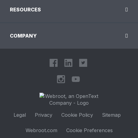
RESOURCES
COMPANY
Legal
Privacy
Cookie Policy
Sitemap
Webroot.com
Cookie Preferences