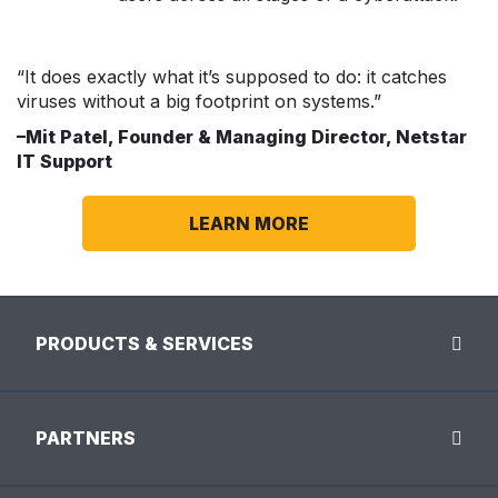
“It does exactly what it’s supposed to do: it catches
viruses without a big footprint on systems.”
–Mit Patel, Founder & Managing Director, Netstar
IT Support
LEARN MORE
PRODUCTS & SERVICES
PARTNERS