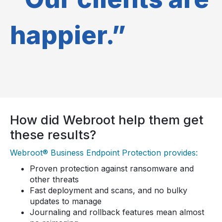
happier.”
How did Webroot help them get
these results?
Webroot® Business Endpoint Protection provides:
Proven protection against ransomware and
other threats
Fast deployment and scans, and no bulky
updates to manage
Journaling and rollback features mean almost