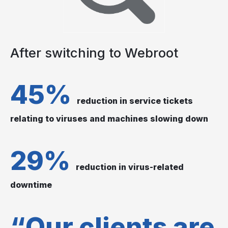
After switching to Webroot
45%
reduction in service tickets
relating to viruses and machines slowing down
29%
reduction in virus-related
downtime
“Our clients are