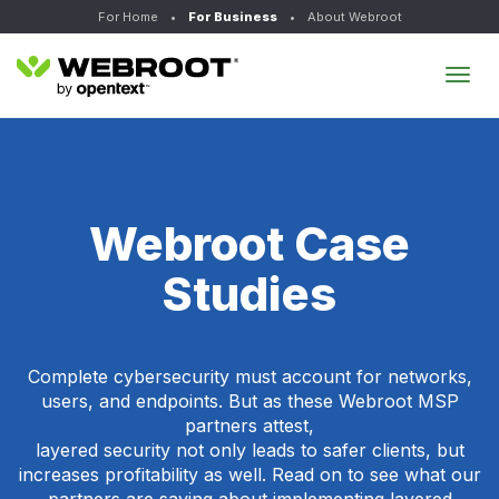
For Home
•
For Business
•
About Webroot
Tog
navi
Webroot Case
Studies
Complete cybersecurity must account for networks,
users, and endpoints. But as these Webroot MSP
partners attest,
layered security not only leads to safer clients, but
increases profitability as well. Read on to see what our